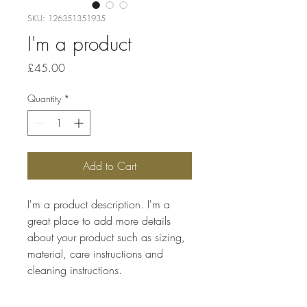
SKU: 126351351935
I'm a product
Price
£45.00
Quantity
*
Add to Cart
I'm a product description. I'm a 
great place to add more details 
about your product such as sizing, 
material, care instructions and 
cleaning instructions.