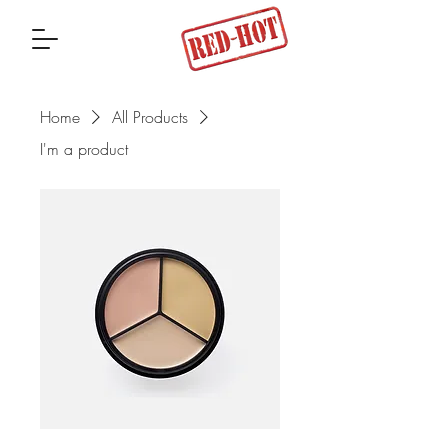
Home
All Products
I'm a product