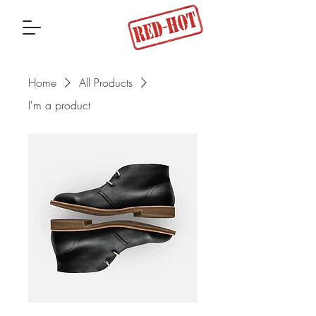
Home
All Products
I'm a product