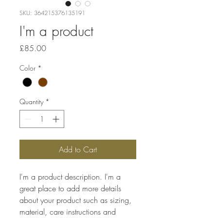
SKU: 364215376135191
I'm a product
Price
£85.00
Color
*
Quantity
*
Add to Cart
I'm a product description. I'm a 
great place to add more details 
about your product such as sizing, 
material, care instructions and 